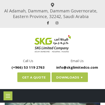
Al Adamah, Dammam, Dammam Governorate,
Eastern Province, 32242, Saudi Arabia
Call Us
Email Us
(+966) 53 119 2763
info@skglimitedco.com
GET A QUOTE
DOWNLOADS ▼