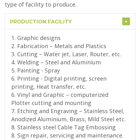
type of facility to produce.
PRODUCTION FACILITY
1. Graphic designs
2. Fabrication – Metals and Plastics
3. Cutting – Water jet, Laser, Router, etc.
4. Welding – Steel and Aluminium
5. Painting - Spray
6. Printing - Digital printing, screen
printing, Heat transfer, etc.
6. Vinyl and Graphic – computerized
Plotter cutting and mounting
7. Etching and Engraving – Stainless Steel,
Anodized Aluminium, Brass, Mild Steel etc.
8. Stainless steel Cable Tag Embossing
8. Sign repair, servicing and maintenance.