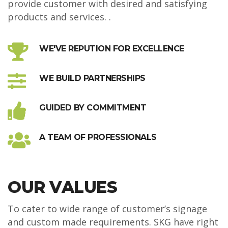
provide customer with desired and satisfying
products and services. .
WE'VE REPUTION FOR EXCELLENCE
WE BUILD PARTNERSHIPS
GUIDED BY COMMITMENT
A TEAM OF PROFESSIONALS
OUR VALUES
To cater to wide range of customer’s signage
and custom made requirements. SKG have right