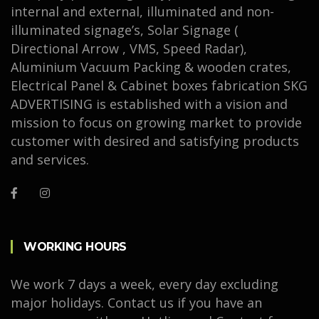
internal and external, illuminated and non-
illuminated signage’s, Solar Signage (
Directional Arrow , VMS, Speed Radar),
Aluminium Vacuum Packing & wooden crates,
Electrical Panel & Cabinet boxes fabrication SKG
ADVERTISING is established with a vision and
mission to focus on growing market to provide
customer with desired and satisfying products
and services.
WORKING HOURS
We work 7 days a week, every day excluding
major holidays. Contact us if you have an