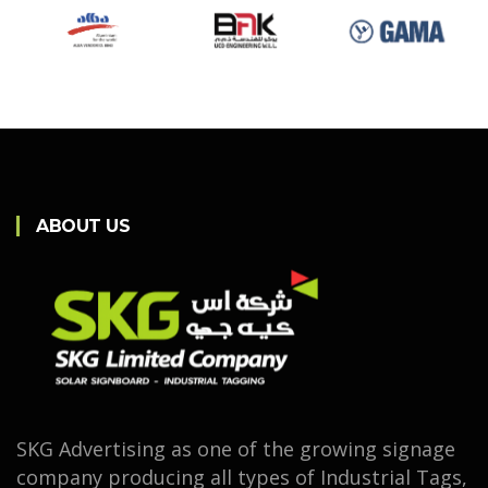
ABOUT US
SKG Advertising as one of the growing signage
company producing all types of Industrial Tags,