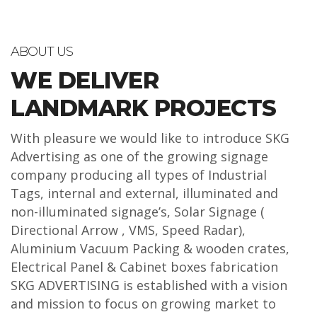
ABOUT US
WE DELIVER
LANDMARK PROJECTS
With pleasure we would like to introduce SKG
Advertising as one of the growing signage
company producing all types of Industrial
Tags, internal and external, illuminated and
non-illuminated signage’s, Solar Signage (
Directional Arrow , VMS, Speed Radar),
Aluminium Vacuum Packing & wooden crates,
Electrical Panel & Cabinet boxes fabrication
SKG ADVERTISING is established with a vision
and mission to focus on growing market to