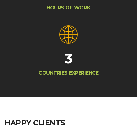
HOURS OF WORK
3
COUNTRIES EXPERIENCE
HAPPY CLIENTS