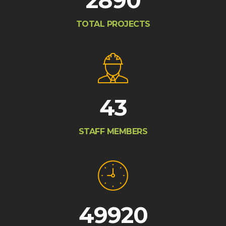
2890
TOTAL PROJECTS
43
STAFF MEMBERS
49920