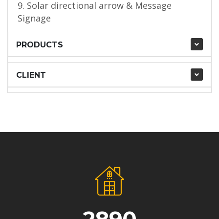
9. Solar directional arrow & Message
Signage
PRODUCTS
CLIENT